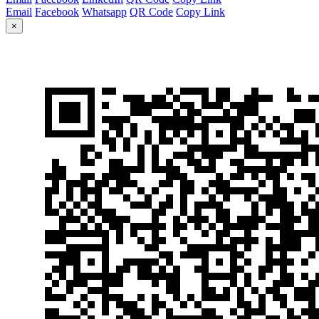
Email
Facebook
Whatsapp
QR Code
Copy Link
×