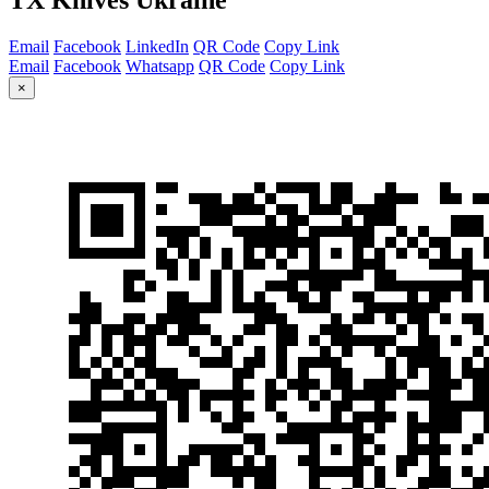
Email
Facebook
LinkedIn
QR Code
Copy Link
Email
Facebook
Whatsapp
QR Code
Copy Link
×