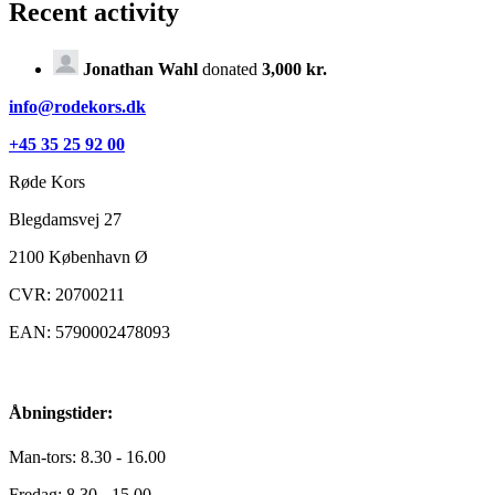
Recent activity
Jonathan Wahl
donated
3,000 kr.
info@rodekors.dk
+45 35 25 92 00
Røde Kors
Blegdamsvej 27
2100
København Ø
CVR: 20700211
EAN: 5790002478093
Åbningstider:
Man-tors: 8.30 - 16.00
Fredag: 8.30 - 15.00