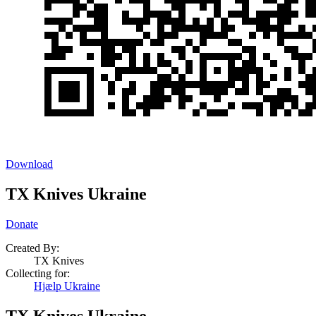
Download
TX Knives Ukraine
Donate
Created By:
TX Knives
Collecting for:
Hjælp Ukraine
TX Knives Ukraine