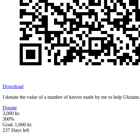
Download
I donate the value of a number of knives made by me to help Ukraine
Donate
3,000 kr.
300
%
Goal:
1,000 kr.
237
Days left