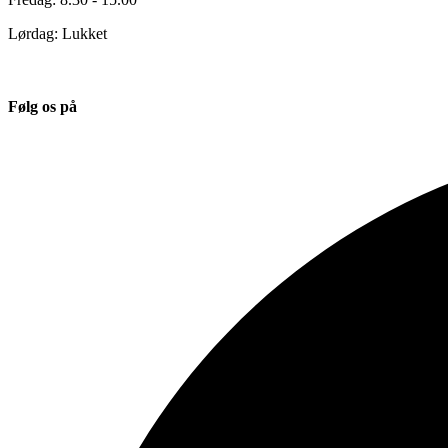
Lørdag: Lukket
Følg os på