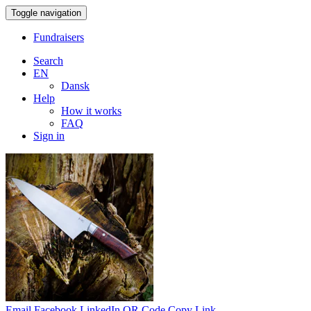
Toggle navigation
Fundraisers
Search
EN
Dansk
Help
How it works
FAQ
Sign in
Email
Facebook
LinkedIn
QR Code
Copy Link