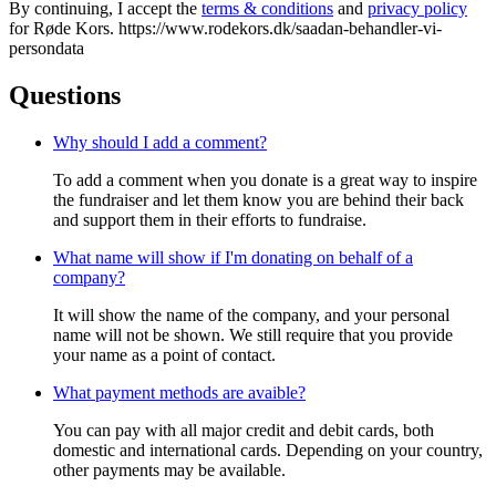
By continuing, I accept the
terms & conditions
and
privacy policy
for Røde Kors. https://www.rodekors.dk/saadan-behandler-vi-
persondata
Questions
Why should I add a comment?
To add a comment when you donate is a great way to inspire
the fundraiser and let them know you are behind their back
and support them in their efforts to fundraise.
What name will show if I'm donating on behalf of a
company?
It will show the name of the company, and your personal
name will not be shown. We still require that you provide
your name as a point of contact.
What payment methods are avaible?
You can pay with all major credit and debit cards, both
domestic and international cards. Depending on your country,
other payments may be available.