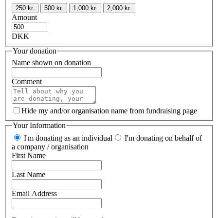
250 kr.
500 kr.
1,000 kr.
2,000 kr.
Amount
DKK
Your donation
Name shown on donation
Comment
Hide my and/or organisation name from fundraising page
Your Information
I'm donating as an individual
I'm donating on behalf of
a company / organisation
First Name
Last Name
Email Address