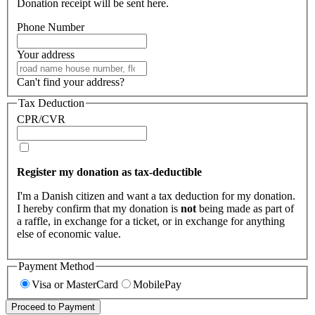
Donation receipt will be sent here.
Phone Number
Your address
Can't find your address?
Tax Deduction
CPR/CVR
Register my donation as tax-deductible
I'm a Danish citizen and want a tax deduction for my donation.
I hereby confirm that my donation is
not
being made as part of
a raffle, in exchange for a ticket, or in exchange for anything
else of economic value.
Payment Method
Visa or MasterCard
MobilePay
Proceed to Payment