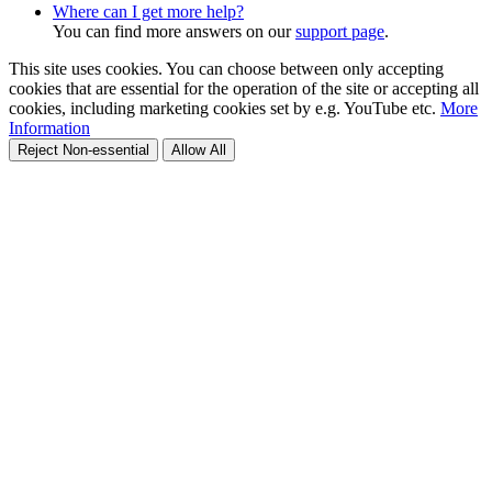
Where can I get more help?
You can find more answers on our
support page
.
This site uses cookies. You can choose between only accepting
cookies that are essential for the operation of the site or accepting all
cookies, including marketing cookies set by e.g. YouTube etc.
More
Information
Reject Non-essential
Allow All