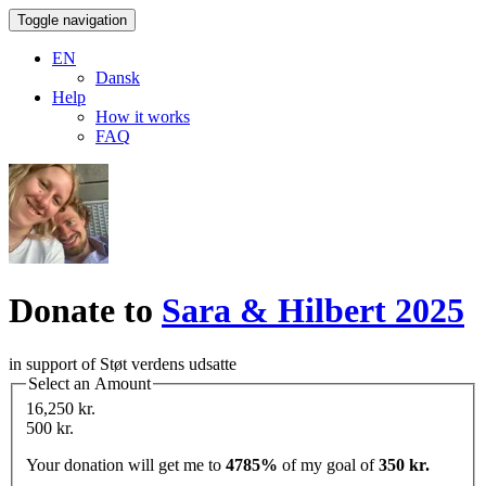
Toggle navigation
EN
Dansk
Help
How it works
FAQ
Donate to
Sara & Hilbert 2025
in support of Støt verdens udsatte
Select an Amount
16,250 kr.
500 kr.
Your donation will get me to
4785%
of my goal of
350 kr.